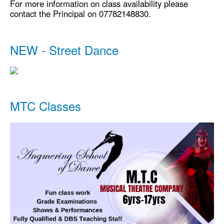
For more information on class availability please
contact the Principal on 07782148830.
NEW - Street Dance
MTC Classes