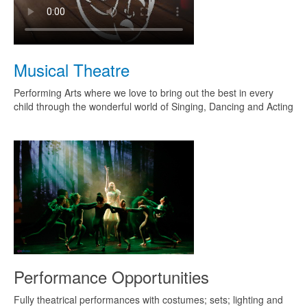
Musical Theatre
Performing Arts where we love to bring out the best in every
child through the wonderful world of Singing, Dancing and Acting
Performance Opportunities
Fully theatrical performances with costumes; sets; lighting and