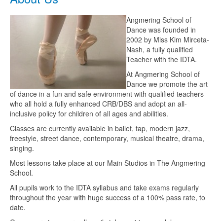
Angmering School of
Dance was founded in
2002 by Miss Kim Mirceta-
Nash, a fully qualified
Teacher with the IDTA.
At Angmering School of
Dance we promote the art
of dance in a fun and safe environment with qualified teachers
who all hold a fully enhanced CRB/DBS and adopt an all-
inclusive policy for children of all ages and abilities.
Classes are currently available in ballet, tap, modern jazz,
freestyle, street dance, contemporary, musical theatre, drama,
singing.
Most lessons take place at our Main Studios in The Angmering
School.
All pupils work to the IDTA syllabus and take exams regularly
throughout the year with huge success of a 100% pass rate, to
date.