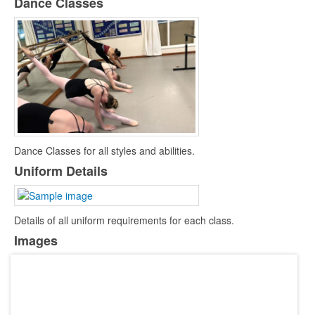
Dance Classes
Zoom Meeting Joining Instructions
Dance Classes for all styles and abilities.
Uniform Details
Details of all uniform requirements for each class.
Images
Return to Dance - Video
Lyrics PDF