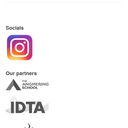
ASD Promotional Video
Socials
Our partners