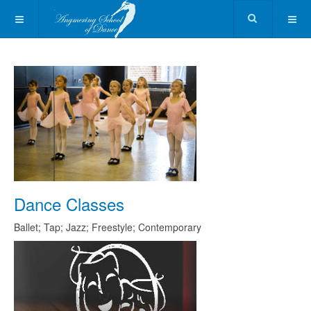
Dance Classes
Ballet; Tap; Jazz; Freestyle; Contemporary