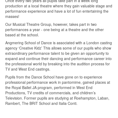
Once every two years all pupils take part in a week long
production at a local theatre where they gain valuable stage and
performance experience and have a lot of fun entertaining the
masses!
Our Musical Theatre Group, however, takes part in two
performances a year - one being at a theatre and the other
based at the school.
Angmering School of Dance is associated with a London casting
agency ‘Creative Kidz’ This allows some of our pupils who show
extraordinary performance talent to be given an opportunity to
expand and continue their dancing and performance career into
the professional world by breaking into the audition process for
TV and West End castings.
Pupils from the Dance School have gone on to experience
professional performance work in pantomime, gained places at
the Royal Ballet JA program, performed in West End
Productions, TV credits of commercials, and children’s
Television. Former pupils are studying at Roehampton, Laban,
Rambert, The BRIT School and Italia Conti.