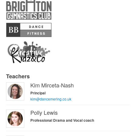
Teachers
Welcome to Wonderland Introduction
Kim Mirceta-Nash
Principal
kim@dancemering.co.uk
Polly Lewis
Professional Drama and Vocal coach