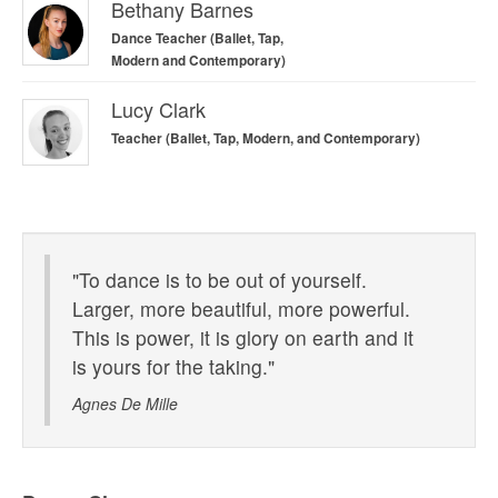
Bethany Barnes
Dance Teacher (Ballet, Tap,
Modern and Contemporary)
Lucy Clark
Teacher (Ballet, Tap, Modern, and Contemporary)
Contemporary Lockdown Video
"To dance is to be out of yourself.
Larger, more beautiful, more powerful.
This is power, it is glory on earth and it
is yours for the taking."
Agnes De Mille