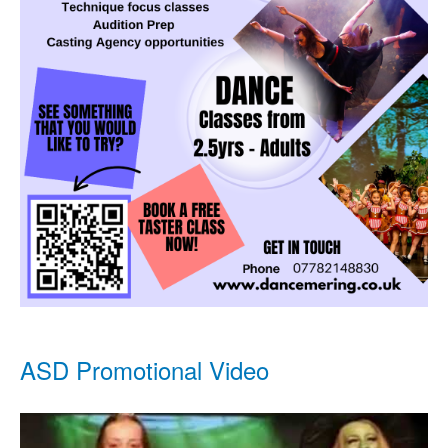
ASD Promotional Video