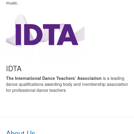
music.
IDTA
The International Dance Teachers’ Association
is a leading
dance qualifications awarding body and membership association
for professional dance teachers
About Us