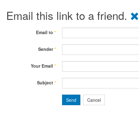
Email this link to a friend.
Email to
*
Sender
*
Your Email
*
Subject
*
Send
Cancel