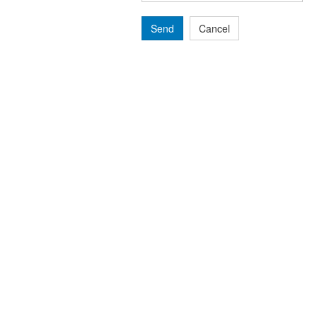
Send
Cancel