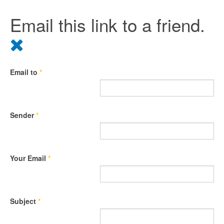
Email this link to a friend.
Email to
*
Sender
*
Your Email
*
Subject
*