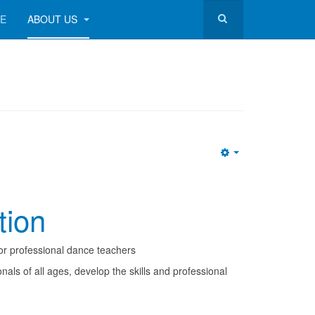
RE
ABOUT US
Empty
tion
or professional dance teachers
ls of all ages, develop the skills and professional