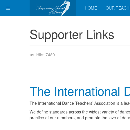
HOME
OUR TEACH
Supporter Links
Hits: 7480
The International 
The International Dance Teachers’ Association is a le
We define standards across the widest variety of dance
practice of our members, and promote the love of dan