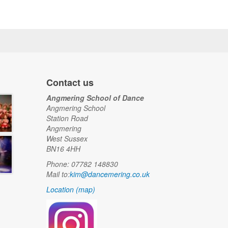
Contact us
Angmering School of Dance
Angmering School
Station Road
Angmering
West Sussex
BN16 4HH
Phone: 07782 148830
Mail to:
kim@dancemering.co.uk
Location (map)