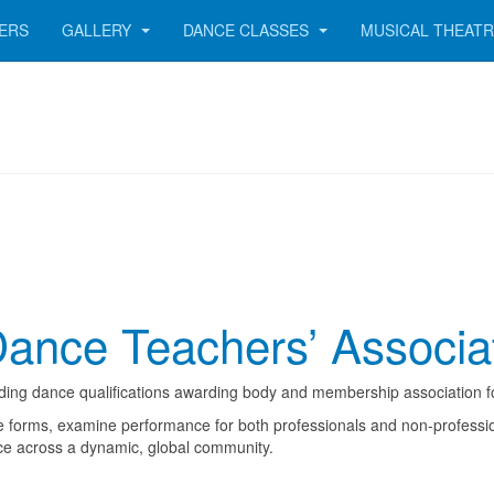
ERS
GALLERY
DANCE CLASSES
MUSICAL THEAT
Dance Teachers’ Associa
ading dance qualifications awarding body and membership association f
 forms, examine performance for both professionals and non-professiona
ce across a dynamic, global community.