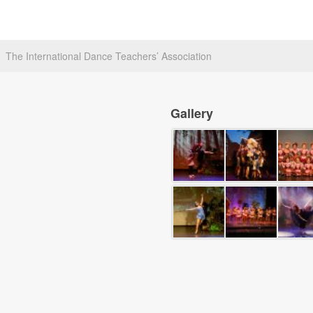
The International Dance Teachers’ Association
Gallery