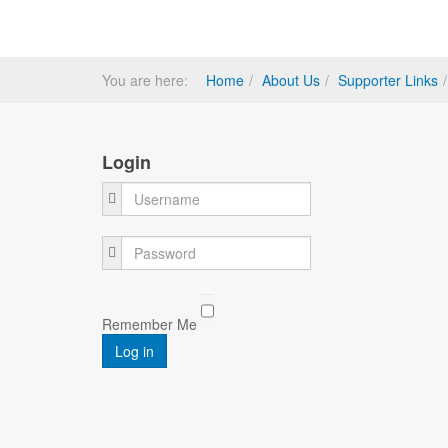
You are here:
Home
About Us
Supporter Links
Login
Username
Password
Remember Me
Log in